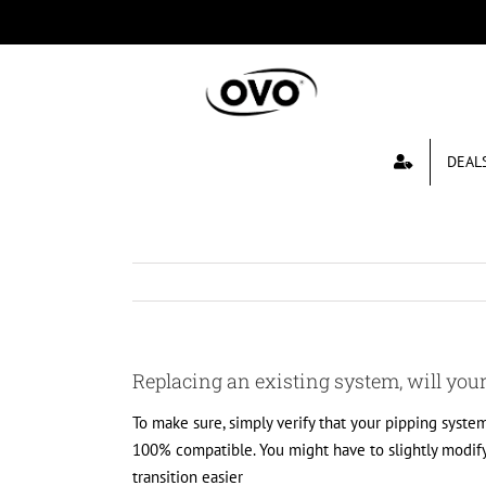
Skip
to
content
DEAL
Replacing an existing system, will you
To make sure, simply verify that your pipping system
100% compatible. You might have to slightly modif
transition easier