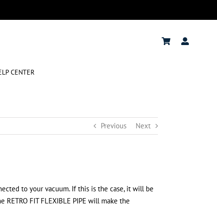
ELP CENTER
Previous
Next
cted to your vacuum. If this is the case, it will be
the RETRO FIT FLEXIBLE PIPE will make the