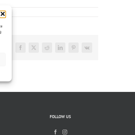
ce
g
Facebook
X
Reddit
LinkedIn
Pinterest
Vk
FOLLOW US