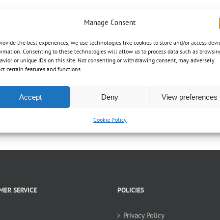
Manage Consent
provide the best experiences, we use technologies like cookies to store and/or access devi
ormation. Consenting to these technologies will allow us to process data such as browsin
avior or unique IDs on this site. Not consenting or withdrawing consent, may adversely
ect certain features and functions.
Accept
Deny
View preferences
Cookie Policy
MER SERVICE
POLICIES
Privacy Policy