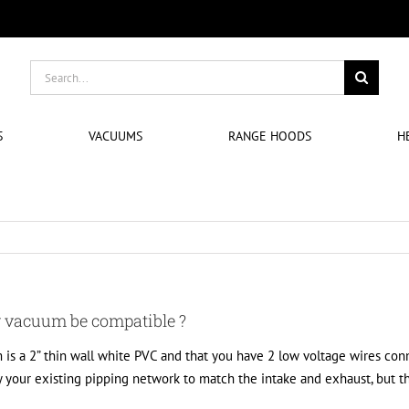
Search
for:
S
VACUUMS
RANGE HOODS
H
r vacuum be compatible ?
 is a 2” thin wall white PVC and that you have 2 low voltage wires conne
y your existing pipping network to match the intake and exhaust, but 