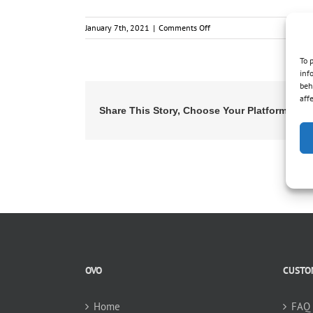
on
January 7th, 2021
|
Comments Off
Replacing
an
To 
existing
inf
system,
beh
will
aff
Share This Story, Choose Your Platform!
your
vacuum
be
compatible
?
OVO
CUSTO
Home
FAQ