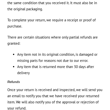
the same condition that you received it. It must also be in
the original packaging.
To complete your return, we require a receipt or proof of
purchase.
There are certain situations where only partial refunds are
granted:
Any item not in its original condition, is damaged or
missing parts for reasons not due to our error.
Any item that is returned more than 30 days after
delivery
Refunds
Once your return is received and inspected, we will send you
an email to notify you that we have received your returned
item. We will also notify you of the approval or rejection of
your refund.