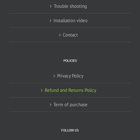
Trouble shooting
Installation video
Contact
POLICIES
Privacy Policy
Refund and Returns Policy
Term of purchase
FOLLOW US