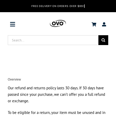
Skip
to
content
Toggle
Navigation
Search
Deals
for:
Vacuums
Range Hoods
Overview
Our refund and returns policy lasts 30 days. If 30 days have
Help center
passed since your purchase, we can’t offer you a full refund
or exchange.
To be eligible for a return, your item must be unused and in