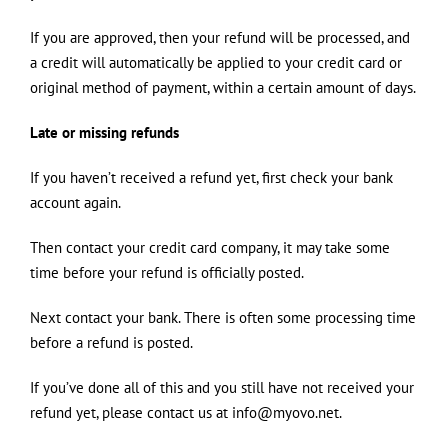
If you are approved, then your refund will be processed, and
a credit will automatically be applied to your credit card or
original method of payment, within a certain amount of days.
Late or missing refunds
If you haven’t received a refund yet, first check your bank
account again.
Then contact your credit card company, it may take some
time before your refund is officially posted.
Next contact your bank. There is often some processing time
before a refund is posted.
If you’ve done all of this and you still have not received your
refund yet, please contact us at info@myovo.net.