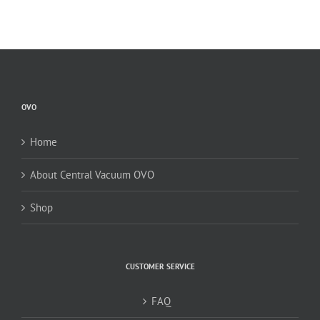
OVO
Home
About Central Vacuum OVO
Shop
CUSTOMER SERVICE
FAQ