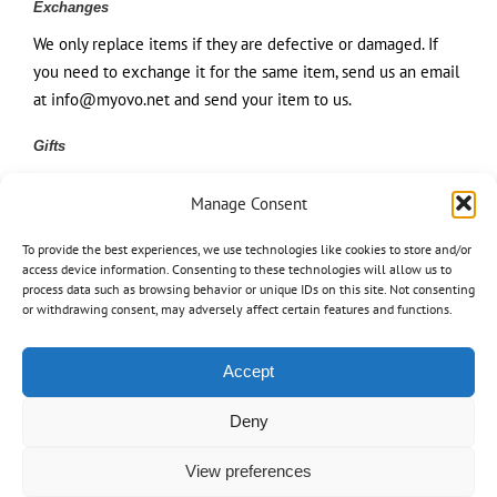
Exchanges
We only replace items if they are defective or damaged. If
you need to exchange it for the same item, send us an email
at info@myovo.net and send your item to us.
Gifts
If the item was marked as a gift when purchased and
Manage Consent
shipped directly to you, you’ll receive a gift credit for the
value of your return. Once the returned item is received, a
To provide the best experiences, we use technologies like cookies to store and/or
gift certificate will be mailed to you.
access device information. Consenting to these technologies will allow us to
process data such as browsing behavior or unique IDs on this site. Not consenting
or withdrawing consent, may adversely affect certain features and functions.
If the item wasn’t marked as a gift when purchased, or the
gift giver had the order shipped to themselves to give to you
later, we will send a refund to the gift giver and they will find
Accept
out about your return.
Deny
Shipping returns
View preferences
To return your product, you should mail your product to us.