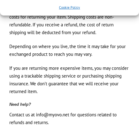
Cookie Policy
You will be responsible for paying for your own shipping
costs for returning your item. Shipping costs are non-
refundable. If you receive a refund, the cost of return
shipping will be deducted from your refund.
Depending on where you live, the time it may take for your
exchanged product to reach you may vary.
If you are returning more expensive items, you may consider
using a trackable shipping service or purchasing shipping
insurance. We don’t guarantee that we will receive your
returned item.
Need help?
Contact us at info@myovo.net for questions related to
refunds and returns.