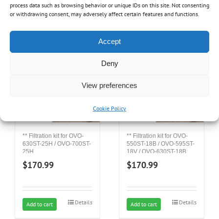
process data such as browsing behavior or unique IDs on this site. Not consenting
or withdrawing consent, may adversely affect certain features and functions.
Related products
Accept
Deny
View preferences
Cookie Policy
** Filtration kit for OVO-
** Filtration kit for OVO-
550ST-18B / OVO-595ST-
630ST-25H / OVO-700ST-
18V / OVO-630ST-18B
25H
$
170.99
$
170.99
Details
Details
Add to cart
Add to cart