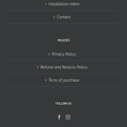
Installation video
Contact
POLICIES
Privacy Policy
Refund and Returns Policy
Term of purchase
FOLLOW US