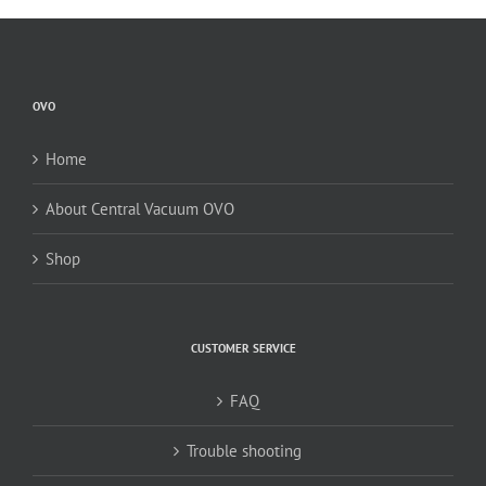
OVO
Home
About Central Vacuum OVO
Shop
CUSTOMER SERVICE
FAQ
Trouble shooting