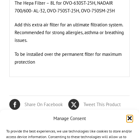
The Hepa Filter – 8L for OVO-630ST-25H, NADAIR
700/600- AL-32, OVO-750ST-25H, OVO-750SM-25H
Add this extra air filter for an ultimate filtration system.
Recommended for strong allergies, asthma or breathing
issues.
To be installed over the permanent filter for maximum
protection
Share On Facebook
Tweet This Product
Manage Consent
Pin This Product
Email This Product
To provide the best experiences, we use technologies like cookies to store and/or
access device information. Consenting to these technologies will allow us to