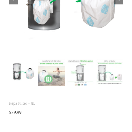
Hepa Filter – 8L
$
29.99