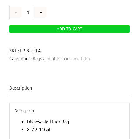
Hepa
Filter
ADD TO CART
-
8L
quantity
SKU:
FP-8-HEPA
Categories:
Bags and filter
,
bags and filter
Description
Description
Disposable Filter Bag
8L/ 2. 11Gal