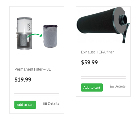
Exhaust HEPA filter
$
59.99
Permanent Filter – 8L
$
19.99
Details
Add to cart
Details
Add to cart