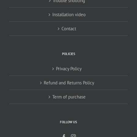
Trouble shooting
Installation video
Contact
POLICIES
Privacy Policy
Refund and Returns Policy
Term of purchase
FOLLOW US