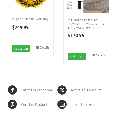
25 year Lifetime Warranty
** Filtration kit for OVO-
550ST-18B / OVO-595ST-
$
249.99
18V / OVO-630ST-18B
$
170.99
Details
Add to cart
Details
Add to cart
Share On Facebook
Tweet This Product
Pin This Product
Email This Product