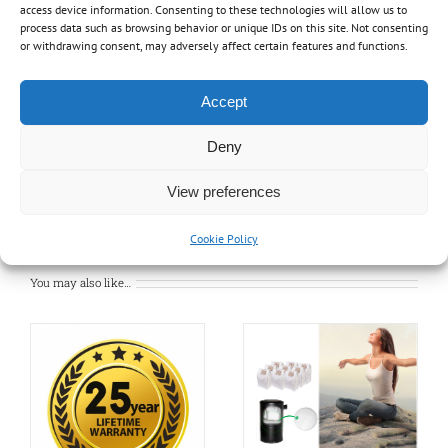
Crevice tool
access device information. Consenting to these technologies will allow us to
process data such as browsing behavior or unique IDs on this site. Not consenting
2-part wand
or withdrawing consent, may adversely affect certain features and functions.
Cartridge HEPA filter
Foam sleeve
Accept
Dust collector
Disposable bag
Deny
View preferences
Cookie Policy
You may also like…