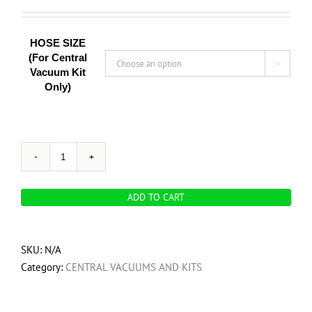
HOSE SIZE
(For Central

Vacuum Kit
Only)
Car
detailing
ADD TO CART
and
garage
vacuum
SKU:
N/A
pack
Category:
CENTRAL VACUUMS AND KITS
-
Portable
Vacuum,