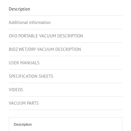
595AW,
Description
18L
/
Additional information
4.75
Gal.
OVO PORTABLE VACUUM DESCRIPTION
+
6
BIDZ WET/DRY VACUUM DESCRIPTION
Peak
HP,
USER MANUALS
30L
SPECIFICATION SHEETS
/
8
VIDEOS
Gal.
Wet/Dry
VACUUM PARTS
Vacuum
+
Standard
Description
Accessory