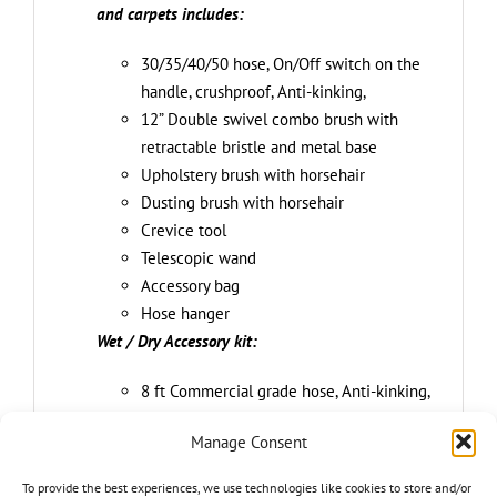
and carpets includes:
30/35/40/50 hose, On/Off switch on the
handle, crushproof, Anti-kinking,
12” Double swivel combo brush with
retractable bristle and metal base
Upholstery brush with horsehair
Dusting brush with horsehair
Crevice tool
Telescopic wand
Accessory bag
Hose hanger
Wet / Dry Accessory kit:
8 ft Commercial grade hose, Anti-kinking,
crush proof
Manage Consent
2-IN-1 floor brush with integrated
squeegee
To provide the best experiences, we use technologies like cookies to store and/or