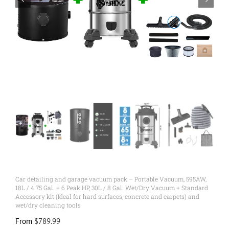
Car detailing and garage vacuum pack – Portable Vacuum, 595AW,
18L / 4.75 Gal. + 6 Peak HP, 30L / 8 Gal. Wet/Dry Vacuum + Standard
Accessory kit (Ideal for hard surfaces, concrete and carpets) and
wet/dry cleaning tools
From
$
789.99