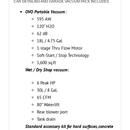
CAR DETAILING AND GARAGE VACUUM PACK INCLUDES:
kit
(Ideal
OVO Portable Vacuum:
for
595 AW
hard
120” H2O
surfaces,
62 dB
concrete
18L / 4.75 Gal
and
1-stage Thru Flow Motor
carpets)
Soft-Start / Stop Technology
and
1,600 sq.ft
wet/dry
Wet / Dry Shop vacuum:
cleaning
6 Peak HP
tools
30L / 8 Gal.
quantity
65 CFM
80” Waterlift
Rear blower port
Tank drain
Standard accessory kit for hard surfaces, concrete